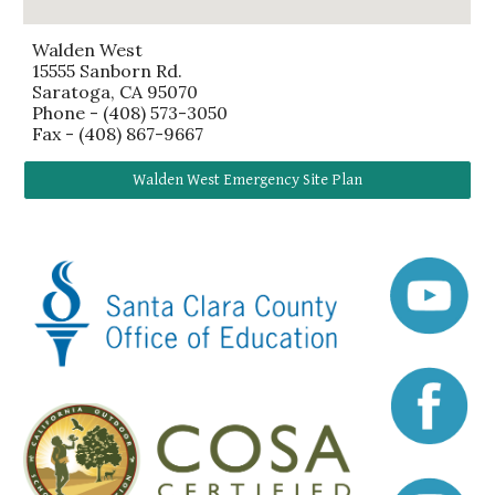
Walden West
15555 Sanborn Rd.
Saratoga, CA 95070
Phone - (408) 573-3050
Fax -
(408) 867-9667
Walden West Emergency Site Plan