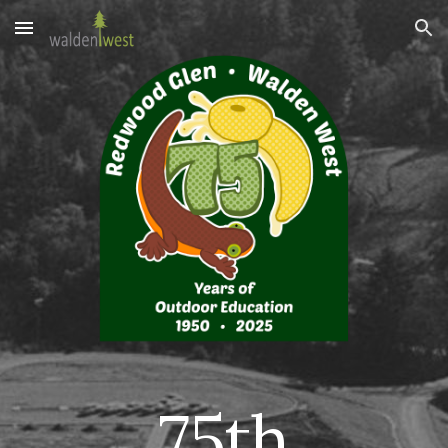
Skip to main content
Skip to navigation
75th