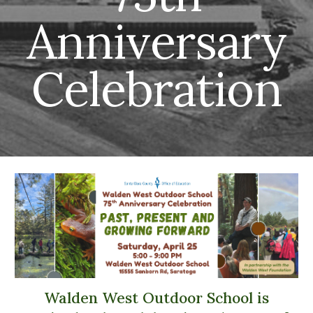
Anniversary
Celebration
Walden West Outdoor School is