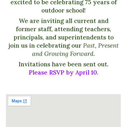
excited to be celebrating 75 years of
outdoor school!
We are inviting all current and
former staff, attending teachers,
principals, and superintendents to
join us in celebrating our
Past, Present
and Growing Forward.
Invitations have been sent out.
Please RSVP by April 10
.