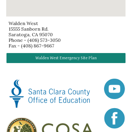
Walden West
15555 Sanborn Rd.
Saratoga, CA 95070
Phone - (408) 573-3050
Fax -
(408) 867-9667
Walden West Emergency Site Plan