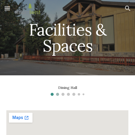
Skip to main content
Skip to navigation
Facilities &
Spaces
Dining Hall